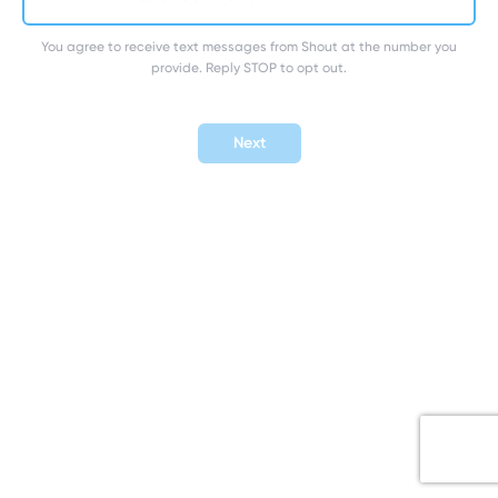
You agree to receive text messages from Shout at the number you
provide. Reply STOP to opt out.