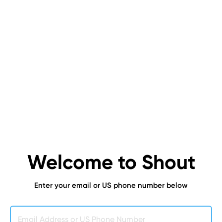
Welcome to Shout
Enter your email or US phone number below