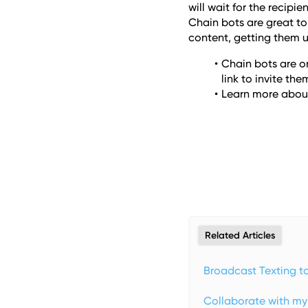
will wait for the recipi
Chain bots are great t
content, getting them u
Chain bots are on
link to invite them
Learn more about
Related Articles
Broadcast Texting t
Collaborate with m