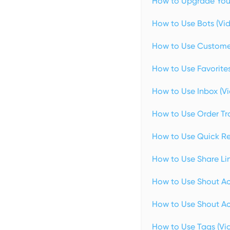
How to Upgrade Your
How to Use Bots (Vi
How to Use Customer
How to Use Favorites
How to Use Inbox (V
How to Use Order Tra
How to Use Quick Re
How to Use Share Lin
How to Use Shout Ac
How to Use Shout Act
How to Use Tags (Vi