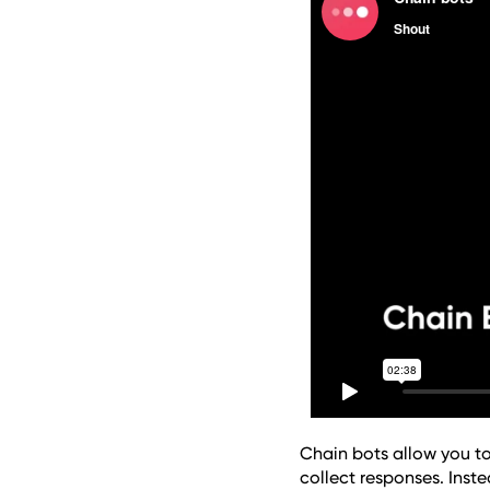
Chain bots allow you to
collect responses. Inste