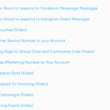
o Shout to respond to Facebook Messenger Messages
o Shout to respond to Instagram Direct Messages
ounted (Video)
mer Service Number to your Account
g Page to Group Chat and Community Links (Video)
ree (Marketing) Number to Your Account
sation Bots (Video)
uare for Invoicing (Video)
Campaigns (Video)
ing Events (Video)