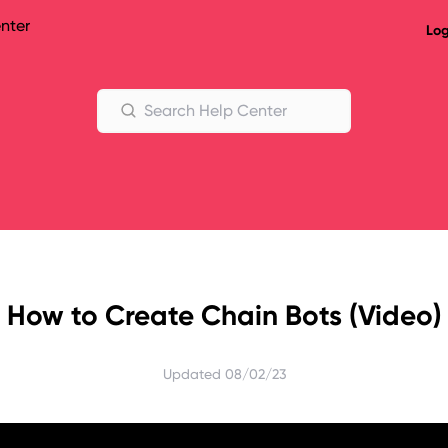
nter
Log
Help Center
Search Help Center
How to Create Chain Bots (Video)
Updated
08/02/23