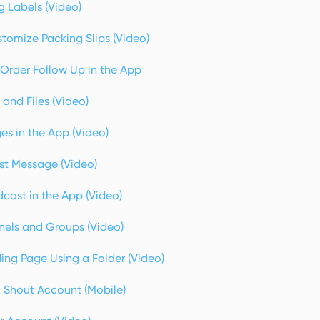
g Labels (Video)
tomize Packing Slips (Video)
Order Follow Up in the App
and Files (Video)
s in the App (Video)
st Message (Video)
cast in the App (Video)
els and Groups (Video)
ing Page Using a Folder (Video)
a Shout Account (Mobile)