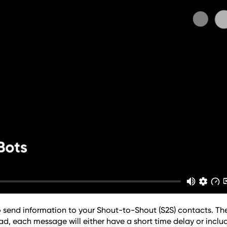
 send information to your Shout-to-Shout (S2S) contacts. The
ad, each message will either have a short time delay or includ