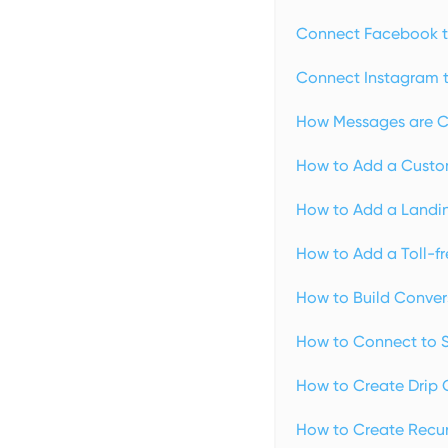
Connect Facebook t
Connect Instagram t
How Messages are C
How to Add a Custo
How to Add a Landin
How to Add a Toll-f
How to Build Conver
How to Connect to Sq
How to Create Drip 
How to Create Recurr