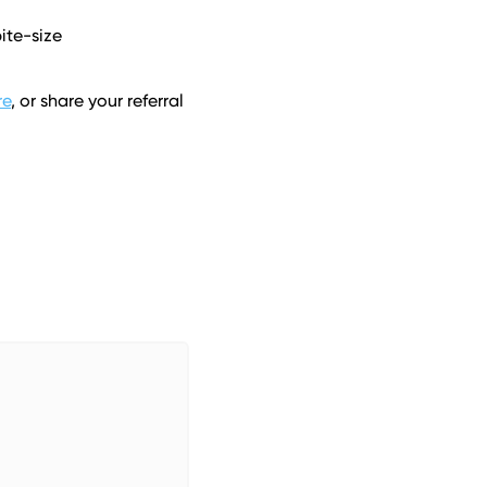
te-size 
re
, or share your referral 