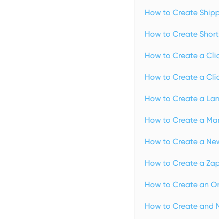
How to Create Shipp
How to Create Short 
How to Create a Clic
How to Create a Clic
How to Create a Lan
How to Create a Man
How to Create a New
How to Create a Zap 
How to Create an Or
How to Create and 