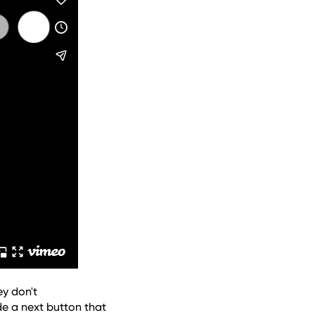
y don't 
e a next button that 