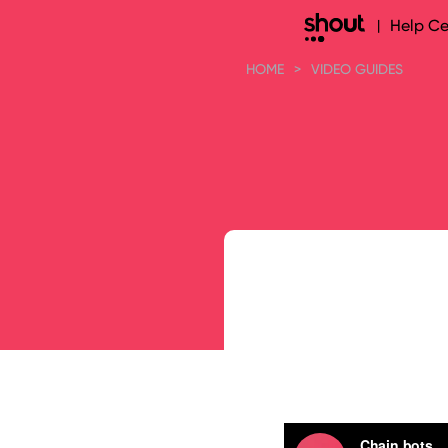
Help Ce
|
HOME
>
VIDEO GUIDES
Search 