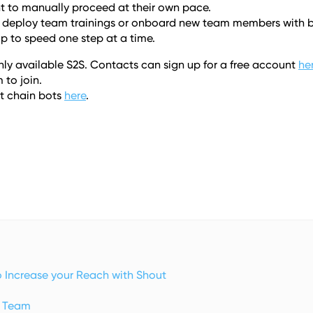
ent to manually proceed at their own pace. 
o deploy team trainings or onboard new team members with bi
p to speed one step at a time.  
ly available S2S. Contacts can sign up for a free account 
he
 to join. 
 chain bots 
here
.
o Increase your Reach with Shout
y Team