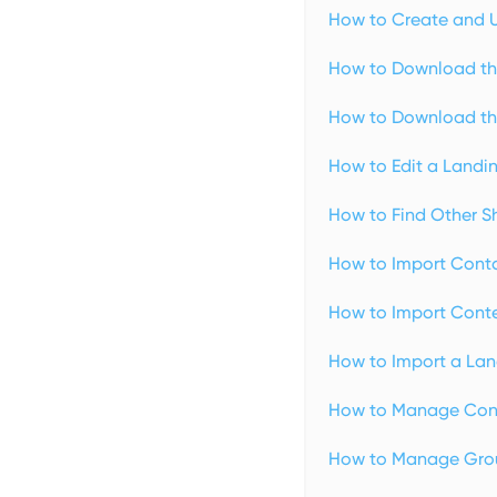
How to Create and U
How to Download th
How to Download th
How to Edit a Landi
How to Find Other S
How to Import Conta
How to Import Conte
How to Import a Lan
How to Manage Cont
How to Manage Grou