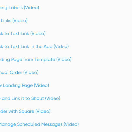
ing Labels (Video)
Links (Video)
k to Text Link (Video)
k to Text Link in the App (Video)
ding Page from Template (Video)
ual Order (Video)
 Landing Page (Video)
and Link it to Shout (Video)
der with Square (Video)
Manage Scheduled Messages (Video)