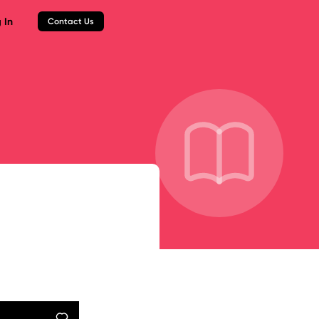
 In
Contact Us