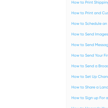
How to Print Shippin
How to Print and Cus
How to Schedule an 
How to Send Images 
How to Send Message
How to Send Your Fir
How to Send a Broad
How to Set Up Chann
How to Share a Land
How to Sign up For 