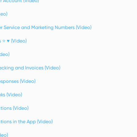
 Account (Video)
deo)
 Service and Marketing Numbers (Video)
 ⭐ ♥️ (Video)
ideo)
cking and Invoices (Video)
sponses (Video)
ks (Video)
tions (Video)
ions in the App (Video)
deo)