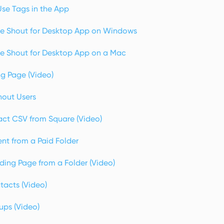
se Tags in the App
e Shout for Desktop App on Windows
e Shout for Desktop App on a Mac
ng Page (Video)
hout Users
ct CSV from Square (Video)
nt from a Paid Folder
ding Page from a Folder (Video)
acts (Video)
ps (Video)